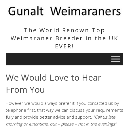
The World Renown Top
Weimaraner Breeder in the UK
EVER!
We Would Love to Hear
From You
However we would always prefer it if you contacted us by
telephone first, that way we can discuss your requirements
fully and provide better advice and support.
“Call us late
morning or lunchtime, but – please – not in the evenings”