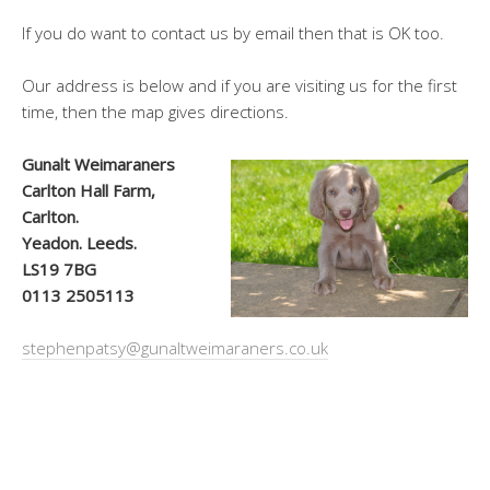
If you do want to contact us by email then that is OK too.
Our address is below and if you are visiting us for the first
time, then the map gives directions.
Gunalt Weimaraners
Carlton Hall Farm,
Carlton.
Yeadon. Leeds.
LS19 7BG
0113 2505113
stephenpatsy@gunaltweimaraners.co.uk